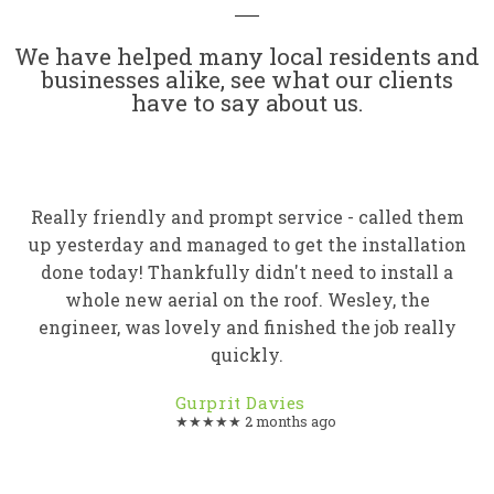
We have helped many local residents and
businesses alike, see what our clients
have to say about us.
Really friendly and prompt service - called them
up yesterday and managed to get the installation
done today! Thankfully didn't need to install a
whole new aerial on the roof. Wesley, the
engineer, was lovely and finished the job really
quickly.
Gurprit Davies
★★★★★ 2 months ago