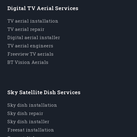
Digital TV Aerial Services
TV aerial installation
TV aerial repair
Digital aerial installer
TV aerial engineers
Freeview TV aerials
BT Vision Aerials
Sky Satellite Dish Services
Sky dish installation
Sky dish repair
Sky dish installer
Freesat installation