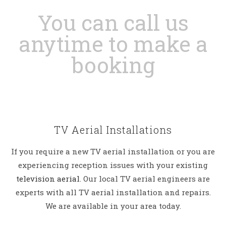
You can call us
anytime to make a
booking
TV Aerial Installations
If you require a new TV aerial installation or you are
experiencing reception issues with your existing
television aerial
. Our local TV aerial engineers are
experts with all TV aerial installation and repairs.
We are available in your area today.