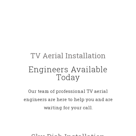
TV Aerial Installation
Engineers Available
Today
Our team of professional TV aerial
engineers are here to help you and are
waiting for your call.