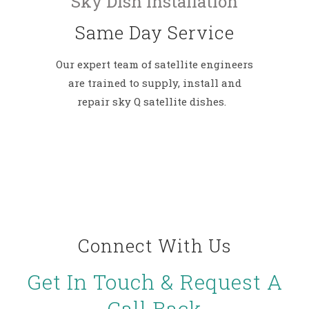
Sky Dish Installation
Same Day Service
Our expert team of satellite engineers
are trained to supply, install and
repair sky Q satellite dishes.
Connect With Us
Get In Touch & Request A
Call Back