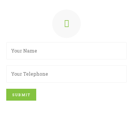
SUBMIT