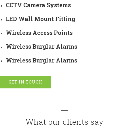
CCTV Camera Systems
LED Wall Mount Fitting
Wireless Access Points
Wireless Burglar Alarms
Wireless Burglar Alarms
GET IN TOUCH
What our clients say