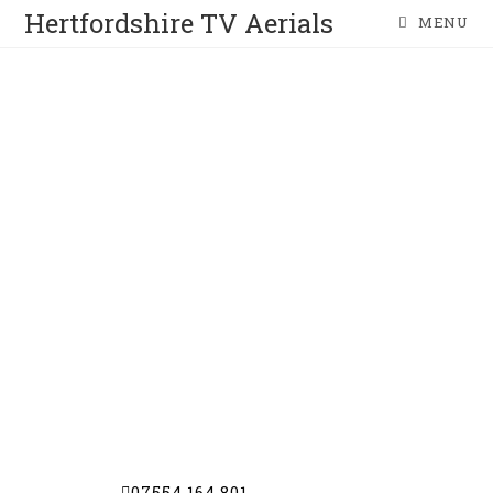
Hertfordshire TV Aerials
MENU
BARNET
TV AERIAL COMPANY
TV Aerials | Satellite Dishes | CCTV |
Wireless Alarms
Get in touch with us today for a free
estimate | free advice and a friendly
personal service
07554 164 801