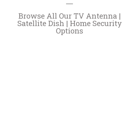
Browse All Our TV Antenna |
Satellite Dish | Home Security
Options