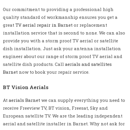
Our commitment to providing a professional high
quality standard of workmanship ensures you get a
great
TV aerial repair in Barnet
or replacement
installation service that is second to none. We can also
provide you with a storm proof TV aerial or satellite
dish installation. Just ask your antenna installation
engineer about our range of storm proof TV aerial and
satellite dish products. Call
aerials and satellites
Barnet
now to book your repair service.
BT Vision Aerials
At
aerials Barnet
we can supply everything you need to
receive Freeview TV, BT vision, Freesat, Sky and
European satellite TV. We are the leading independent
aerial and satellite installer in Barnet. Why not ask for