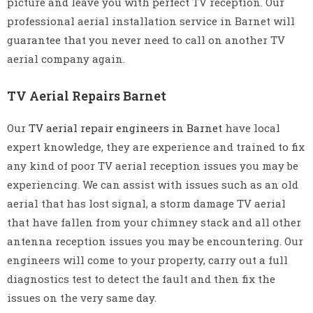
picture and leave you with perfect TV reception. Our
professional aerial installation service in Barnet will
guarantee that you never need to call on another TV
aerial company again.
TV Aerial Repairs Barnet
Our
TV aerial repair engineers in Barnet
have local
expert knowledge, they are experience and trained to fix
any kind of poor TV aerial reception issues you may be
experiencing. We can assist with issues such as an old
aerial that has lost signal, a storm damage TV aerial
that have fallen from your chimney stack and all other
antenna reception issues you may be encountering. Our
engineers will come to your property, carry out a full
diagnostics test to detect the fault and then fix the
issues on the very same day.