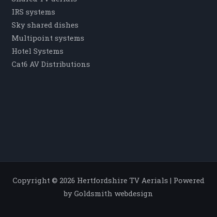
IRS systems
Sky shared dishes
Multipoint systems
Hotel Systems
Cat6 AV Distributions
Copyright © 2026 Hertfordshire TV Aerials | Powered
by Goldsmith webdesign