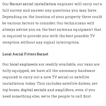
Our
Barnet aerial installation
engineer will carry out a
full survey and answer any questions you may have.
Depending on the location of your property there could
be various factors to consider. Our technicians will
always advise you on the best antenna equipment that
is required to provide you with the best possible TV
reception without any signal interruption.
Local Aerial Fitters Barnet
Our
local engineers
are readily available, our vans are
fully equipped, we have all the necessary hardware
required to carry out a new TV aerial or satellite
installation today. This includes satellite dishes, set-
top boxes,
digital aerials
and amplifiers, even if you
need something else, we’re the people to call first.