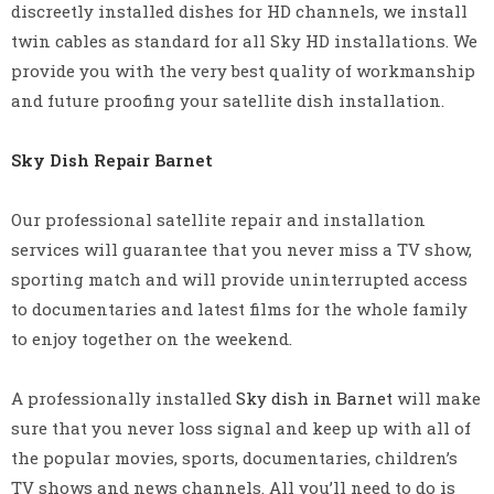
discreetly installed dishes for HD channels, we install
twin cables as standard for all Sky HD installations. We
provide you with the very best quality of workmanship
and future proofing your satellite dish installation.
Sky Dish Repair Barnet
Our professional satellite repair and installation
services will guarantee that you never miss a TV show,
sporting match and will provide uninterrupted access
to documentaries and latest films for the whole family
to enjoy together on the weekend.
A professionally installed
Sky dish in Barnet
will make
sure that you never loss signal and keep up with all of
the popular movies, sports, documentaries, children’s
TV shows and news channels. All you’ll need to do is