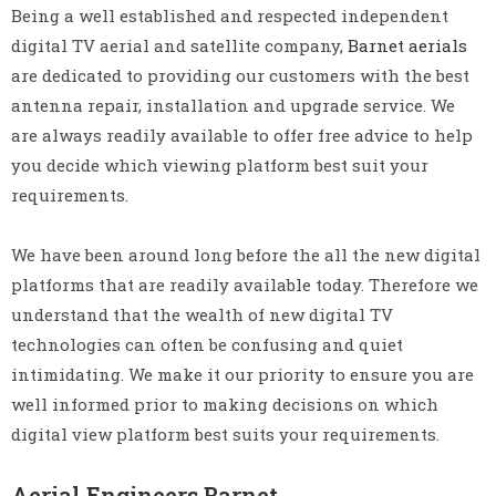
Being a well established and respected independent
digital TV aerial and satellite company,
Barnet aerials
are dedicated to providing our customers with the best
antenna repair, installation and upgrade service. We
are always readily available to offer free advice to help
you decide which viewing platform best suit your
requirements.
We have been around long before the all the new digital
platforms that are readily available today. Therefore we
understand that the wealth of new digital TV
technologies can often be confusing and quiet
intimidating. We make it our priority to ensure you are
well informed prior to making decisions on which
digital view platform best suits your requirements.
Aerial Engineers Barnet