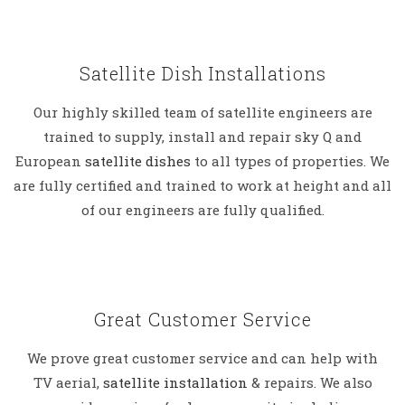
Satellite Dish Installations
Our highly skilled team of satellite engineers are
trained to supply, install and repair sky Q and
European
satellite dishes
to all types of properties. We
are fully certified and trained to work at height and all
of our engineers are fully qualified.
Great Customer Service
We prove great customer service and can help with
TV aerial,
satellite installation
& repairs. We also