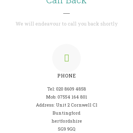
We will endeavour to call you back shortly
PHONE
Tel: 020 8609 4858
Mob: 07554 164 801
Address: Unit 2 Cornwell Cl
Buntingford
hertfordshire
SG9 9GQ