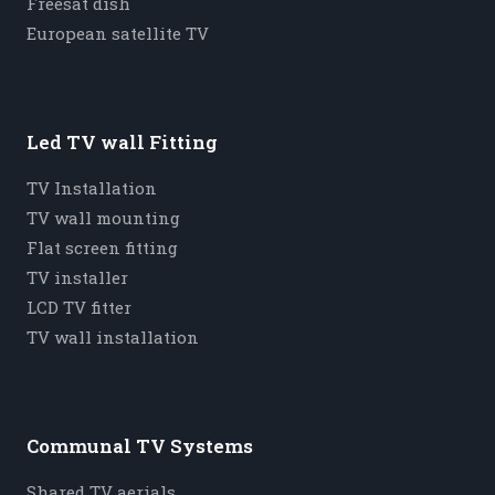
Freesat dish
European satellite TV
Led TV wall Fitting
TV Installation
TV wall mounting
Flat screen fitting
TV installer
LCD TV fitter
TV wall installation
Communal TV Systems
Shared TV aerials