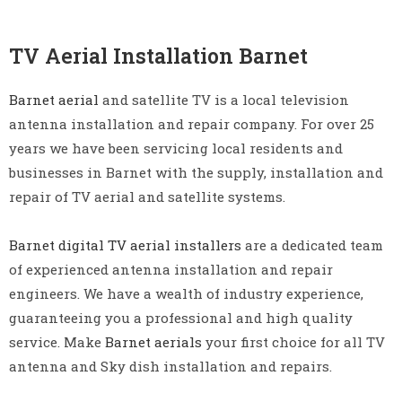
TV Aerial Installation Barnet
Barnet aerial
and satellite TV is a local television
antenna installation and repair company. For over 25
years we have been servicing local residents and
businesses in Barnet with the supply, installation and
repair of TV aerial and satellite systems.
Barnet digital TV aerial installers
are a dedicated team
of experienced antenna installation and repair
engineers. We have a wealth of industry experience,
guaranteeing you a professional and high quality
service. Make
Barnet aerials
your first choice for all TV
antenna and Sky dish installation and repairs.