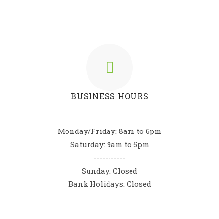
BUSINESS HOURS
Monday/Friday: 8am to 6pm
Saturday: 9am to 5pm
-----------
Sunday: Closed
Bank Holidays: Closed