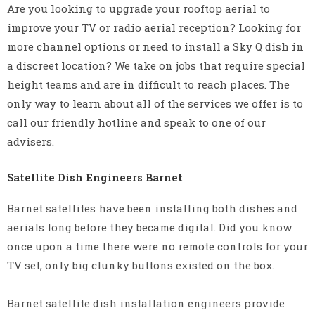
Are you looking to upgrade your rooftop aerial to
improve your TV or radio aerial reception? Looking for
more channel options or need to install a Sky Q dish in
a discreet location? We take on jobs that require special
height teams and are in difficult to reach places. The
only way to learn about all of the services we offer is to
call our friendly hotline and speak to one of our
advisers.
Satellite Dish Engineers Barnet
Barnet satellites have been installing both dishes and
aerials long before they became digital. Did you know
once upon a time there were no remote controls for your
TV set, only big clunky buttons existed on the box.
Barnet satellite dish installation engineers provide