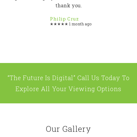
thank you.
Philip Cruz
★★★★★ 1 month ago
“The Future Is Digital” Call Us Today To
Explore All Your Viewing Options
Our Gallery