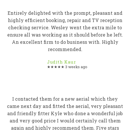
Entirely delighted with the prompt, pleasant and
highly efficient booking, repair and TV reception
checking service. Wesley went the extra mile to
ensure all was working as it should before he left.
An excellent firm to do business with. Highly
recommended.
Judith Kaur
★★★★★ 3 weeks ago
I contacted them for a new aerial which they
came next day and fitted the aerial, very pleasant
and friendly fitter Kyle who done a wonderful job
and very good price I would certainly call them
again and highly recommend them. Five stars