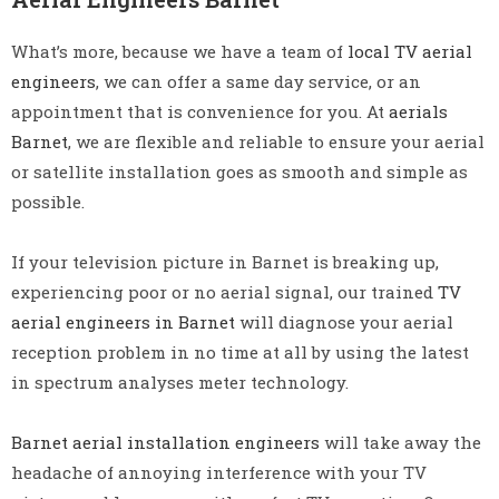
What’s more, because we have a team of
local TV aerial
engineers
, we can offer a same day service, or an
appointment that is convenience for you. At
aerials
Barnet
, we are flexible and reliable to ensure your aerial
or satellite installation goes as smooth and simple as
possible.
If your television picture in Barnet is breaking up,
experiencing poor or no aerial signal, our trained
TV
aerial engineers in Barnet
will diagnose your aerial
reception problem in no time at all by using the latest
in spectrum analyses meter technology.
Barnet aerial installation engineers
will take away the
headache of annoying interference with your TV