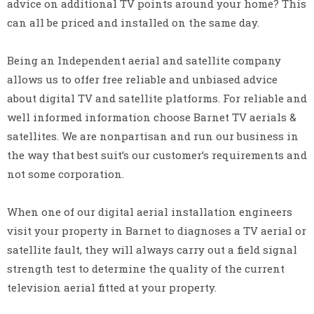
advice on additional TV points around your home? This
can all be priced and installed on the same day.
Being an Independent aerial and satellite company
allows us to offer free reliable and unbiased advice
about digital TV and satellite platforms. For reliable and
well informed information choose Barnet TV aerials &
satellites. We are nonpartisan and run our business in
the way that best suit’s our customer’s requirements and
not some corporation.
When one of our digital aerial installation engineers
visit your property in Barnet to diagnoses a TV aerial or
satellite fault, they will always carry out a field signal
strength test to determine the quality of the current
television aerial fitted at your property.