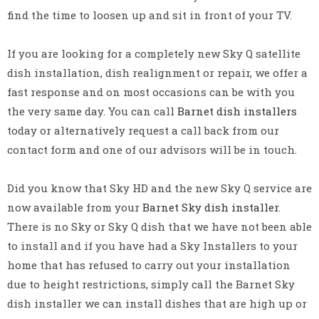
find the time to loosen up and sit in front of your TV.
If you are looking for a completely new Sky Q satellite
dish installation, dish realignment or repair, we offer a
fast response and on most occasions can be with you
the very same day. You can call
Barnet dish installers
today or alternatively request a call back from our
contact form and one of our advisors will be in touch.
Did you know that Sky HD and the new Sky Q service are
now available from your
Barnet Sky dish installer
.
There is no Sky or Sky Q dish that we have not been able
to install and if you have had a Sky Installers to your
home that has refused to carry out your installation
due to height restrictions, simply call the Barnet Sky
dish installer we can install dishes that are high up or