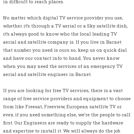
in difficult to reach places.
No matter which digital TV service provider you use,
whether it’s through a TV aerial or a Sky satellite dish,
it’s always good to know who the local leading TV
aerial and satellite company is. If you live in Barnet
that number you need is ours so, keep us on quick dial
and have our contact info to hand. You never know
when you may need the services of an emergency TV
aerial and satellite engineer in Barnet.
If you are looking for free TV services, there is a vast
range of free service providers and equipment to choose
from like Freesat, Freeview, European satellite TV or
even if you need something else, we’re the people to call
first. Our Engineers are ready to supply the hardware
and expertise to install it. We will always do the job