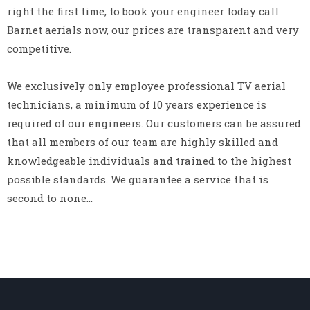
right the first time, to book your engineer today call
Barnet aerials now, our prices are transparent and very
competitive.
We exclusively only employee professional TV aerial
technicians, a minimum of 10 years experience is
required of our engineers. Our customers can be assured
that all members of our team are highly skilled and
knowledgeable individuals and trained to the highest
possible standards. We guarantee a service that is
second to none…