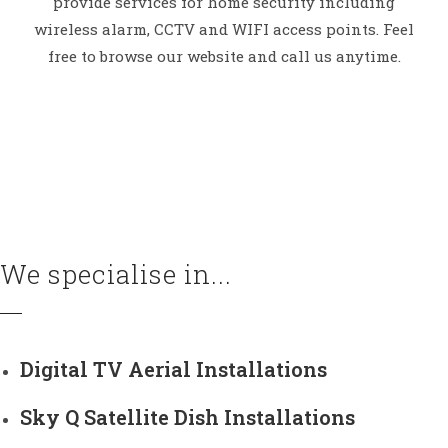
provide services for home security including
wireless alarm, CCTV and WIFI access points. Feel
free to browse our website and call us anytime.
We specialise in...
Digital TV Aerial Installations
Sky Q Satellite Dish Installations