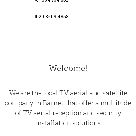
020 8609 4858
Welcome!
We are the local
TV aerial
and satellite
company in
Barnet
that offer a multitude
of TV aerial reception and security
installation solutions