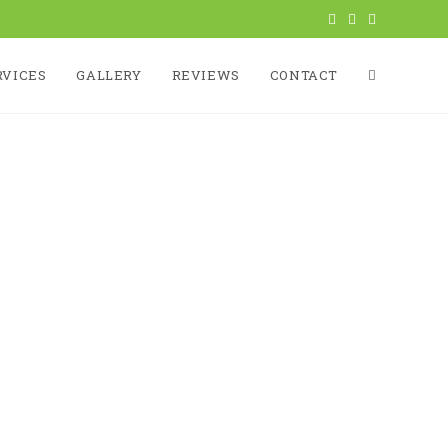
RVICES
GALLERY
REVIEWS
CONTACT