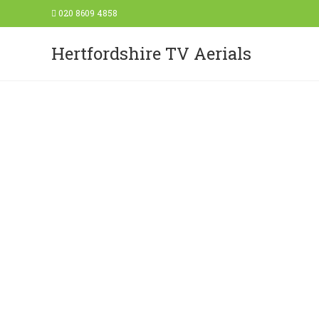
020 8609 4858
Hertfordshire TV Aerials