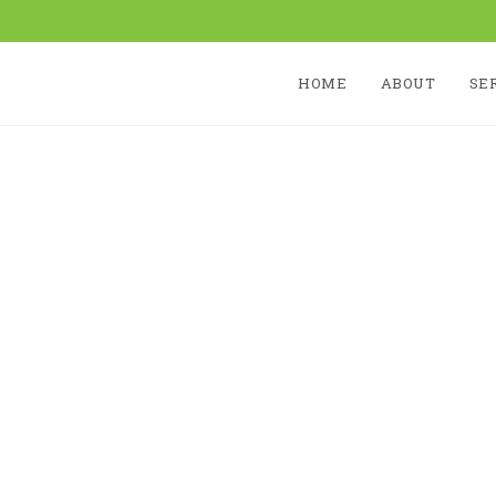
HOME
ABOUT
SE