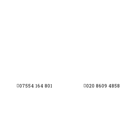
TV AERIAL CO
TV Aerials | Satellite Dishes | CCTV | 
Get in touch with us today for a free estimat
friendly personal service
07554 164 801
020 8609 4858